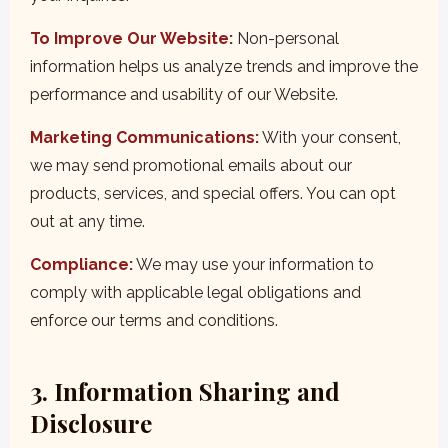
To Improve Our Website:
Non-personal
information helps us analyze trends and improve the
performance and usability of our Website.
Marketing Communications:
With your consent,
we may send promotional emails about our
products, services, and special offers. You can opt
out at any time.
Compliance:
We may use your information to
comply with applicable legal obligations and
enforce our terms and conditions.
3. Information Sharing and
Disclosure