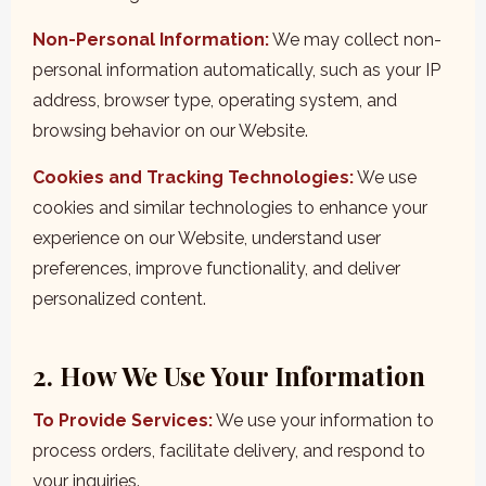
Non-Personal Information:
We may collect non-
personal information automatically, such as your IP
address, browser type, operating system, and
browsing behavior on our Website.
Cookies and Tracking Technologies:
We use
cookies and similar technologies to enhance your
experience on our Website, understand user
preferences, improve functionality, and deliver
personalized content.
2. How We Use Your Information
To Provide Services:
We use your information to
process orders, facilitate delivery, and respond to
your inquiries.