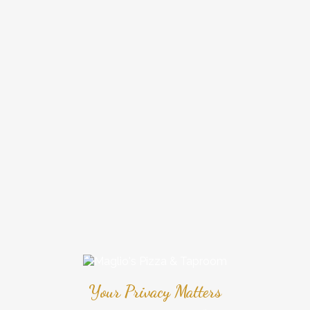
Your Privacy Matters