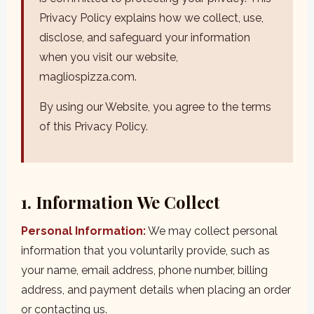
Privacy Policy explains how we collect, use,
disclose, and safeguard your information
when you visit our website,
magliospizza.com.
By using our Website, you agree to the terms
of this Privacy Policy.
1. Information We Collect
Personal Information:
We may collect personal
information that you voluntarily provide, such as
your name, email address, phone number, billing
address, and payment details when placing an order
or contacting us.