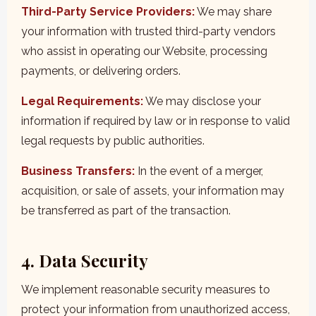
Third-Party Service Providers:
We may share
your information with trusted third-party vendors
who assist in operating our Website, processing
payments, or delivering orders.
Legal Requirements:
We may disclose your
information if required by law or in response to valid
legal requests by public authorities.
Business Transfers:
In the event of a merger,
acquisition, or sale of assets, your information may
be transferred as part of the transaction.
4. Data Security
We implement reasonable security measures to
protect your information from unauthorized access,