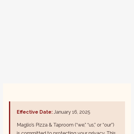
Effective Date:
January 16, 2025
Maglio’s Pizza & Taproom (“we,” “us,” or “our”)
is committed to protecting your privacy. This