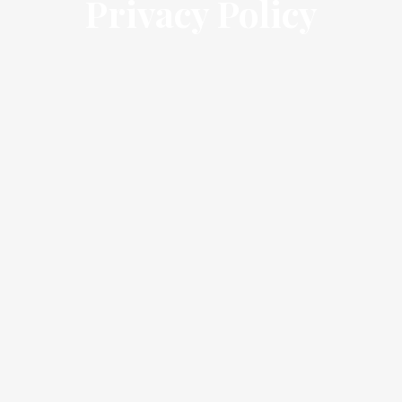
Privacy Policy