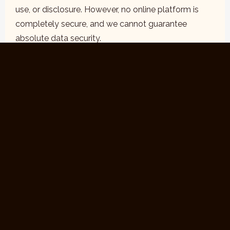
use, or disclosure. However, no online platform is
completely secure, and we cannot guarantee
absolute data security.
5. Your Choices
Access and Correction:
You may request access
to the personal information we hold about you and
request corrections if necessary.
Opt-Out:
You may opt out of receiving marketing
communications by following the unsubscribe link in
our emails or contacting us directly.
Cookies:
Most web browsers allow you to manage
cookie preferences. You can choose to disable
cookies, but this may affect the functionality of our