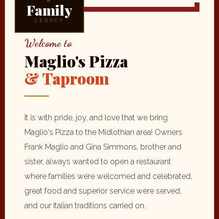
A
Family
LEGACY
Welcome to
Maglio's Pizza
& Taproom
It is with pride, joy, and love that we bring
Maglio's Pizza to the Midlothian area! Owners
Frank Maglio and Gina Simmons, brother and
sister, always wanted to open a restaurant
where families were welcomed and celebrated,
great food and superior service were served,
and our Italian traditions carried on.