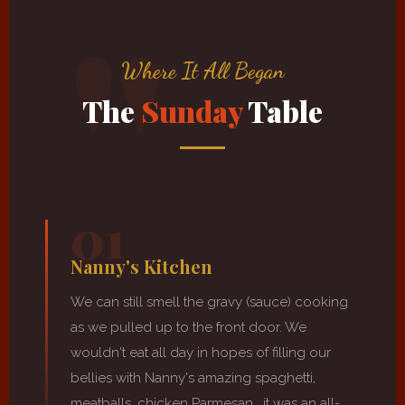
Where It All Began
The
Sunday
Table
01
Nanny's Kitchen
We can still smell the gravy (sauce) cooking
as we pulled up to the front door. We
wouldn't eat all day in hopes of filling our
bellies with Nanny's amazing spaghetti,
meatballs, chicken Parmesan… it was an all-