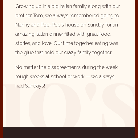
Growing up in a big Italian family along with our
brother Tom, we always remembered going to
Nanny and Pop-Pop's house on Sunday for an
amazing Italian dinner filled with great food,
stories, and love. Our time together eating was
the glue that held our crazy family together.
No matter the disagreements during the week,
rough weeks at school or work — we always
had Sundays!