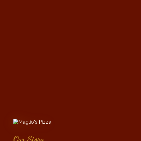
Our Story