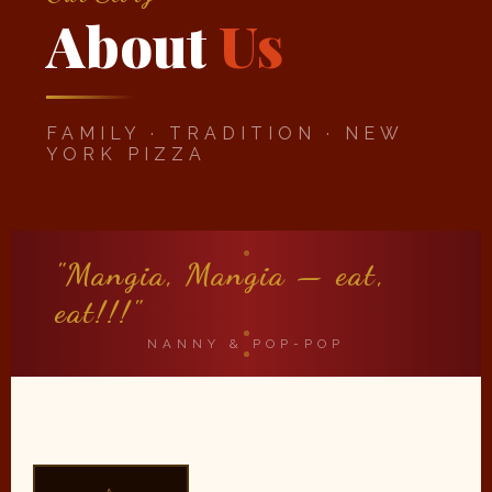
About
Us
FAMILY · TRADITION · NEW
YORK PIZZA
"Mangia, Mangia — eat,
eat!!!"
NANNY & POP-POP